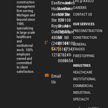
LIFE @ KASCO
construction
East
Seward
Jones
management
CAREERS
Hudson
Avenue
Drive
firm serving
Avenue
NW Ste
Ste
CONTACT US
Michigan and
beyond since
Ste 100
279
108
1989,
OUR SERVICES
Royal
Grand
Ann
specializing
PRECONSTRUCTION
Oak, MI
Rapids,
Arbor,
in large scale
healthcare
48067
MI
MI
CONSTRUCTION
and
(248)
49504
48105
GENERAL
institutional
547-
(616)
(734)
TRADES
work. 100%
employee
1210​
278-
249-
FIRESTOPPING
owned and
0080
9654
committed
INDUSTRIES
to client
satisfaction.
HEALTHCARE
Email
INSTITUTIONAL
Us
COMMERCIAL
INDUSTRIAL
SPECIALTY