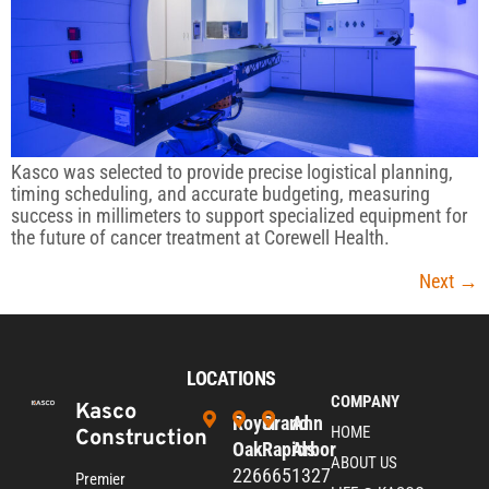
Kasco was selected to provide precise logistical planning,
timing scheduling, and accurate budgeting, measuring
success in millimeters to support specialized equipment for
the future of cancer treatment at Corewell Health.
Next
→
LOCATIONS
COMPANY
Kasco
Royal
Grand
Ann
HOME
Construction
Oak
Rapids
Arbor
ABOUT US
226
665
1327
Premier