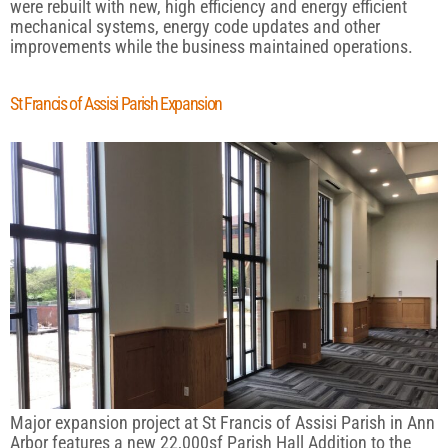
were rebuilt with new, high efficiency and energy efficient
mechanical systems, energy code updates and other
improvements while the business maintained operations.
St Francis of Assisi Parish Expansion
Major expansion project at St Francis of Assisi Parish in Ann
Arbor features a new 22,000sf Parish Hall Addition to the