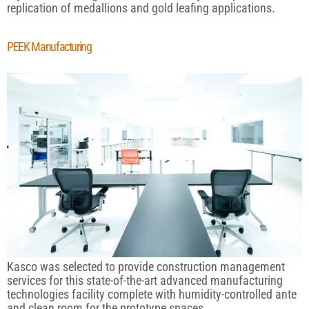
replication of medallions and gold leafing applications.
PEEK Manufacturing
Kasco was selected to provide construction management
services for this state-of-the-art advanced manufacturing
technologies facility complete with humidity-controlled ante
and clean room for the prototype spaces.