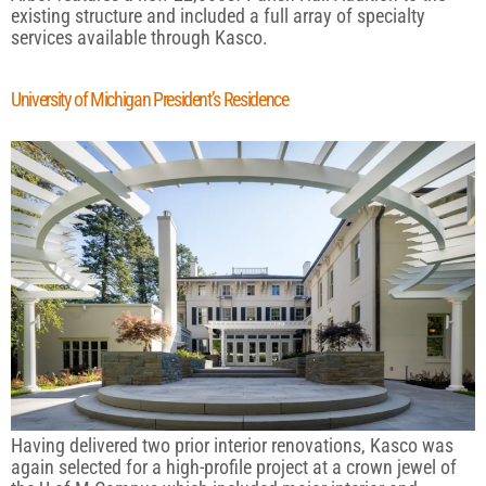
existing structure and included a full array of specialty
services available through Kasco.
University of Michigan President’s Residence
Having delivered two prior interior renovations, Kasco was
again selected for a high-profile project at a crown jewel of