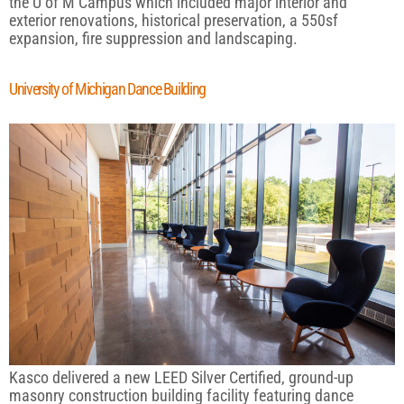
the U of M Campus which included major interior and
exterior renovations, historical preservation, a 550sf
expansion, fire suppression and landscaping.
University of Michigan Dance Building
Kasco delivered a new LEED Silver Certified, ground-up
masonry construction building facility featuring dance