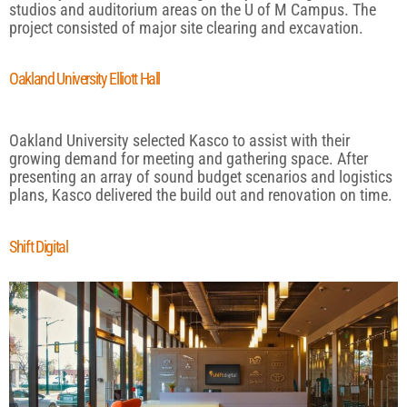
studios and auditorium areas on the U of M Campus. The
project consisted of major site clearing and excavation.
Oakland University Elliott Hall
Oakland University selected Kasco to assist with their
growing demand for meeting and gathering space. After
presenting an array of sound budget scenarios and logistics
plans, Kasco delivered the build out and renovation on time.
Shift Digital