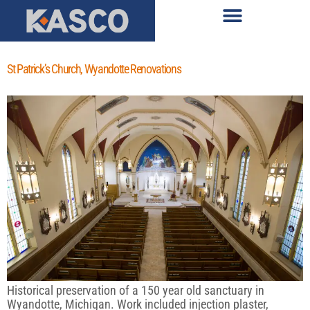
St Patrick’s Church, Wyandotte Renovations
Historical preservation of a 150 year old sanctuary in
Wyandotte, Michigan. Work included injection plaster,