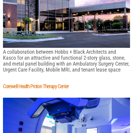
A collaboration between Hobbs + Black Architects and
Kasco for an attractive and functional 2-story glass, stone,
and metal panel building with an Ambulatory Surgery Center,
Urgent Care Facility, Mobile MRI, and tenant lease space
Corewell Health Proton Therapy Center