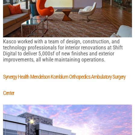
Kasco worked with a team of design, construction, and
technology professionals for interior renovations at Shift
Digital to deliver 5,000sf of new finishes and exterior
improvements, all while maintaining operations.
Synergy Health Mendelson Kornblum Orthopedics Ambulatory Surgery
Center