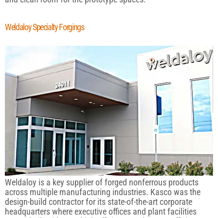
Weldaloy Specialty Forgings
Weldaloy is a key supplier of forged nonferrous products
across multiple manufacturing industries. Kasco was the
design-build contractor for its state-of-the-art corporate
headquarters where executive offices and plant facilities