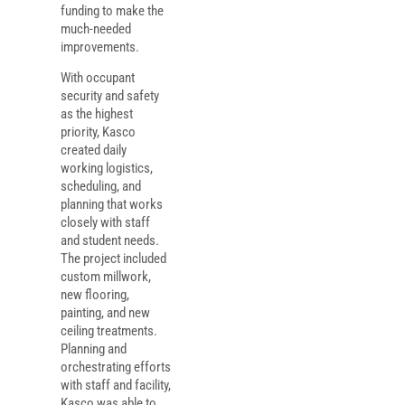
funding to make the
much-needed
improvements.
With occupant
security and safety
as the highest
priority, Kasco
created daily
working logistics,
scheduling, and
planning that works
closely with staff
and student needs.
The project included
custom millwork,
new flooring,
painting, and new
ceiling treatments.
Planning and
orchestrating efforts
with staff and facility,
Kasco was able to