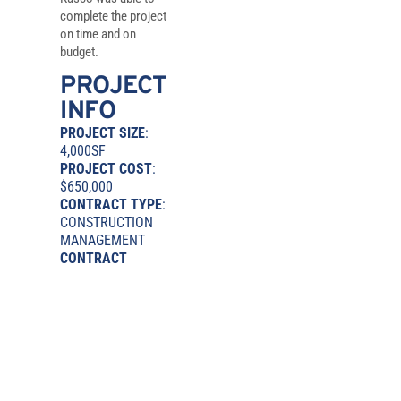
complete the project
on time and on
budget.
PROJECT
INFO
PROJECT SIZE
:
4,000SF
PROJECT COST
:
$650,000
CONTRACT TYPE
:
CONSTRUCTION
MANAGEMENT
CONTRACT
DURATION
: 4
MONTHS
ARCHITECT
:
NIAGARO
MURANO