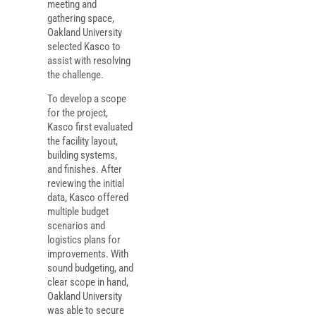
meeting and
gathering space,
Oakland University
selected Kasco to
assist with resolving
the challenge.
To develop a scope
for the project,
Kasco first evaluated
the facility layout,
building systems,
and finishes. After
reviewing the initial
data, Kasco offered
multiple budget
scenarios and
logistics plans for
improvements. With
sound budgeting, and
clear scope in hand,
Oakland University
was able to secure