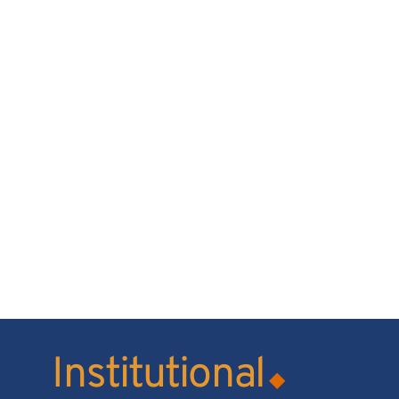
Institutional
◆