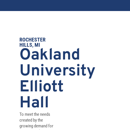
ROCHESTER
HILLS, MI
Oakland
University
Elliott
Hall
To meet the needs
created by the
growing demand for