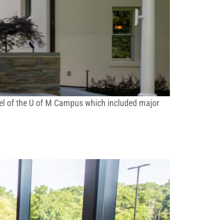
jewel of the U of M Campus which included major