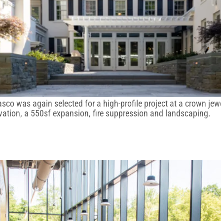
Kasco was again selected for a high-profile project at a crown 
ervation, a 550sf expansion, fire suppression and landscaping.