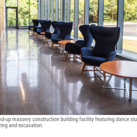
und-up masonry construction building facility featuring dance s
ring and excavation.