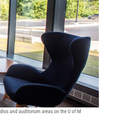
tudios and auditorium areas on the U of M