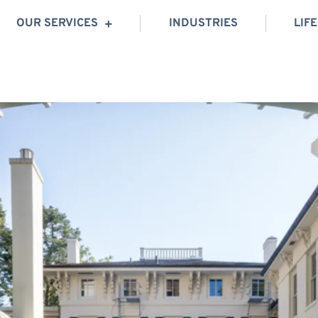
OUR SERVICES
INDUSTRIES
LIF