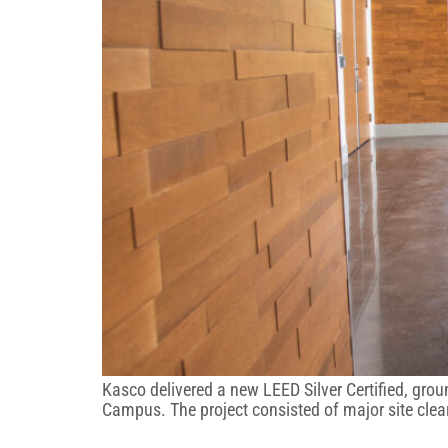
Kasco delivered a new LEED Silver Certified, gro
Campus. The project consisted of major site clea