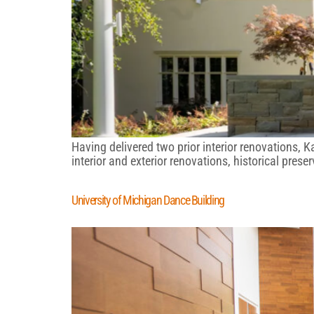
Having delivered two prior interior renovations, 
interior and exterior renovations, historical pres
University of Michigan Dance Building