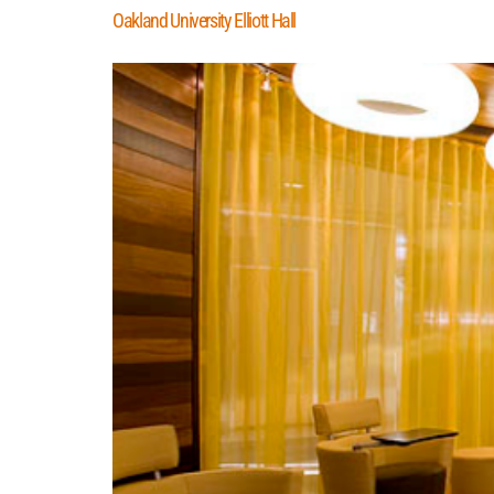
Oakland University Elliott Hall