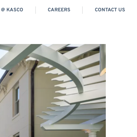
E @ KASCO
CAREERS
CONTACT US