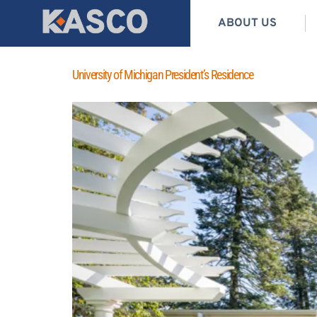
ABOUT US
University of Michigan President’s Residence