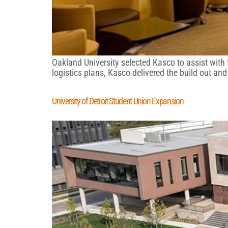
Oakland University selected Kasco to assist with
logistics plans, Kasco delivered the build out an
University of Detroit Student Union Expansion