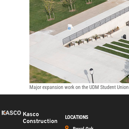
Major expansion work on the UDM Student Union e
Kasco
LOCATIONS
Construction
Royal Oak