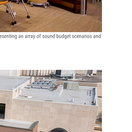
resenting an array of sound budget scenarios and