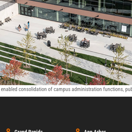
nabled consolidation of campus administration functions, publi
Grand Rapids
Ann Arbor