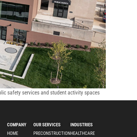
c safety services and student activity spaces
COMPANY
OUR SERVICES
INDUSTRIES
HOME
PRECONSTRUCTION
HEALTHCARE