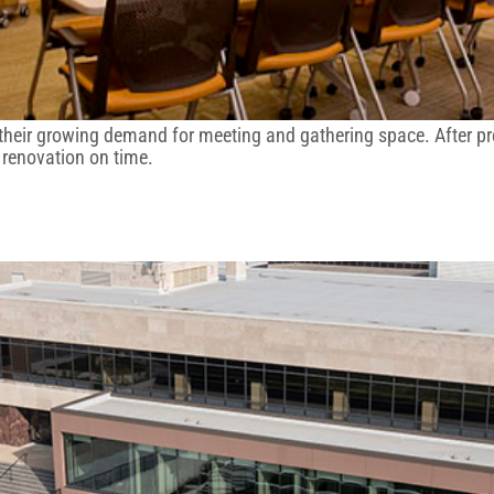
 their growing demand for meeting and gathering space. After p
d renovation on time.